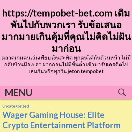
Skip
https://tempobet-bet.com เดิม
to
content
พันไปกับพวกเรา รับข้อเสนอ
มากมายเกินคุ้มที่คุณไม่คิดไม่ฝัน
มาก่อน
ตลาดเกมคนเล่นเพียบ เงินสะพัด ทุกคนได้กันถ้วนหน้า ไม่มี
กลับบ้านมือเปล่า ฝากถอนไม่มีขั้นต่ำ เข้ามารับเครดิตไป
เล่นกันฟรีๆทุกวัน jeton tempobet
MENU
uncategorized
Wager Gaming House: Elite
Crypto Entertainment Platform