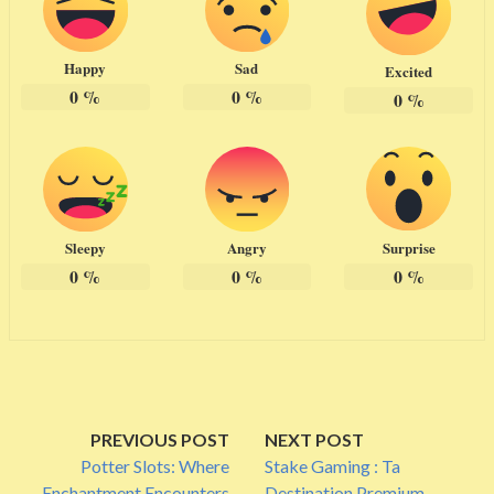
Happy
Sad
Excited
0
%
0
%
0
%
Sleepy
Angry
Surprise
0
%
0
%
0
%
Post
PREVIOUS POST
NEXT POST
Potter Slots: Where
Stake Gaming : Ta
navigation
Enchantment Encounters
Destination Premium