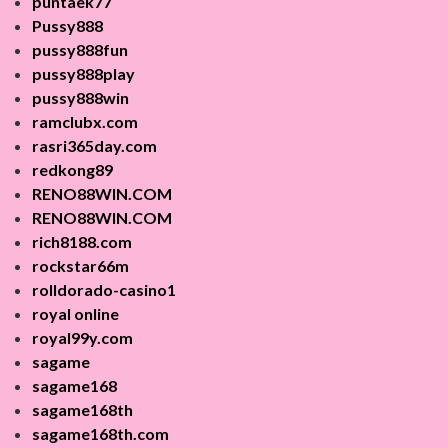
puntaek77
Pussy888
pussy888fun
pussy888play
pussy888win
ramclubx.com
rasri365day.com
redkong89
RENO88WIN.COM
RENO88WIN.COM
rich8188.com
rockstar66m
rolldorado-casino1
royal online
royal99y.com
sagame
sagame168
sagame168th
sagame168th.com