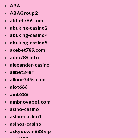
ABA
ABAGroup2
abbet789.com
abuking-casino2
abuking-casino4
abuking-casino5
acebet789.com
adm789.info
alexander-casino
allbet24hr
allone745s.com
alot666
amb888
ambnovabet.com
asino-casino
asino-casino1
asinos-casino
askyouwin888 vip