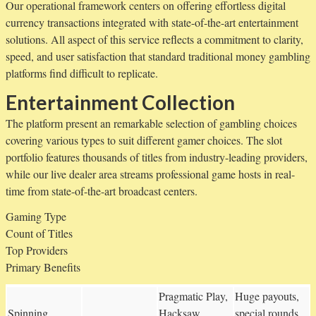
Our operational framework centers on offering effortless digital
currency transactions integrated with state-of-the-art entertainment
solutions. All aspect of this service reflects a commitment to clarity,
speed, and user satisfaction that standard traditional money gambling
platforms find difficult to replicate.
Entertainment Collection
The platform present an remarkable selection of gambling choices
covering various types to suit different gamer choices. The slot
portfolio features thousands of titles from industry-leading providers,
while our live dealer area streams professional game hosts in real-
time from state-of-the-art broadcast centers.
Gaming Type
Count of Titles
Top Providers
Primary Benefits
Pragmatic Play,
Huge payouts,
Spinning
Hacksaw
special rounds,