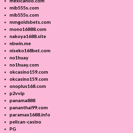
mexicanoo.com
mib555s.com
mib555s.com
mmgoldsbets.com
mono16888.com
nakoya1688.site
nbwin.me
niseko168bet.com
no1huay
no1huay.com
okcasino159.com
okcasino159.com
onoplus168.com
p2vvip
panama888
pananthai99.com
paramax1688.info
pelican-casino
PG