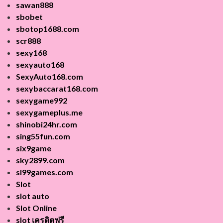
sawan888
sbobet
sbotop1688.com
scr888
sexy168
sexyauto168
SexyAuto168.com
sexybaccarat168.com
sexygame992
sexygameplus.me
shinobi24hr.com
sing55fun.com
six9game
sky2899.com
sl99games.com
Slot
slot auto
Slot Online
slot เครดิตฟรี