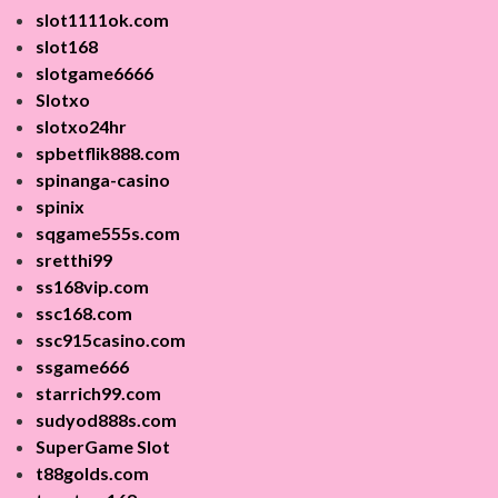
slot1111ok.com
slot168
slotgame6666
Slotxo
slotxo24hr
spbetflik888.com
spinanga-casino
spinix
sqgame555s.com
sretthi99
ss168vip.com
ssc168.com
ssc915casino.com
ssgame666
starrich99.com
sudyod888s.com
SuperGame Slot
t88golds.com