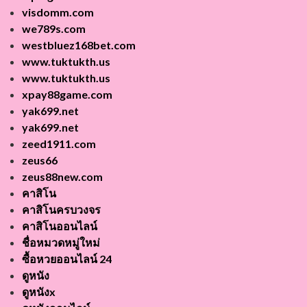
visdomm.com
we789s.com
westbluez168bet.com
www.tuktukth.us
www.tuktukth.us
xpay88game.com
yak699.net
yak699.net
zeed1911.com
zeus66
zeus88new.com
คาสิโน
คาสิโนครบวงจร
คาสิโนออนไลน์
ชื่อหมวดหมู่ใหม่
ซื้อหวยออนไลน์ 24
ดูหนัง
ดูหนังx