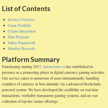
List of Contents
Service Overview
Game Portfolio
Crypto Integration
Elite Program
Safety Framework
Member Rewards
Platform Summary
Functioning starting 2017,
innoncentre.ca
has established its
presence as a pioneering player in digital currency gaming activities.
Our service caters to numerous of users internationally, handling
countless of currency in bets annually via a advanced blockchain-
powered system. We have developed the credibility on real-time
transactions, verifiably transparent gaming systems, and an vast
collection of top-tier casino offerings.