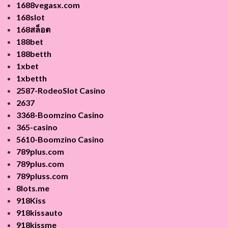
1688vegasx.com
168slot
168สล็อต
188bet
188betth
1xbet
1xbetth
2587-RodeoSlot Casino
2637
3368-Boomzino Casino
365-casino
5610-Boomzino Casino
789plus.com
789plus.com
789pluss.com
8lots.me
918Kiss
918kissauto
918kissme