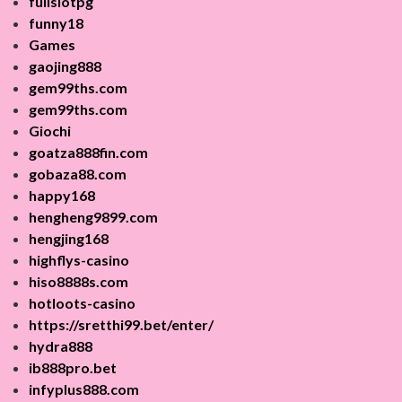
fullslotpg
funny18
Games
gaojing888
gem99ths.com
gem99ths.com
Giochi
goatza888fin.com
gobaza88.com
happy168
hengheng9899.com
hengjing168
highflys-casino
hiso8888s.com
hotloots-casino
https://sretthi99.bet/enter/
hydra888
ib888pro.bet
infyplus888.com