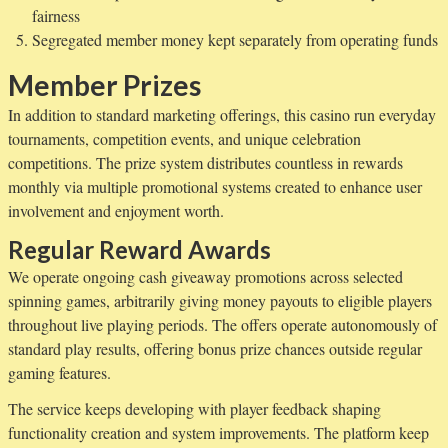
fairness
Segregated member money kept separately from operating funds
Member Prizes
In addition to standard marketing offerings, this casino run everyday
tournaments, competition events, and unique celebration
competitions. The prize system distributes countless in rewards
monthly via multiple promotional systems created to enhance user
involvement and enjoyment worth.
Regular Reward Awards
We operate ongoing cash giveaway promotions across selected
spinning games, arbitrarily giving money payouts to eligible players
throughout live playing periods. The offers operate autonomously of
standard play results, offering bonus prize chances outside regular
gaming features.
The service keeps developing with player feedback shaping
functionality creation and system improvements. The platform keep