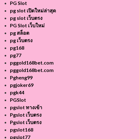
PG Slot
pg slot เปิดใหม่ล่าสุด
pg slot เว็บตรง
PG Slot เว็บใหม่
pg สล็อต
pg เว็บตรง
pg168
pg77
pggold168bet.com
pggold168bet.com
Pgheng99
pgjoker69
pgk44
PGSlot
pgslot ทางเข้า
Pgslot เว็บตรง
Pgslot เว็บตรง
pgslot168
pgslot77