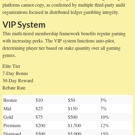
platforms cannot copy, as confirmed by multiple third-party audit
organizations focused in distributed ledger gambling integrity.
VIP System
This multi-tiered membership framework benefits regular gaming
with increasing perks. The VIP system functions auto-pilot,
determining player tier based on stake quantity over all gaming
genres.
Elite Tier
7-Day Bonus
30-Day Reward
Rebate Rate
Bronze
$10
$50
5%
Mid
$25
$150
7%
Gold
$75
$500
10%
Premium
$200
$1,500
12%
Diamond
$500
$5,000
15%