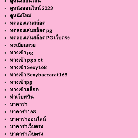
ดูหนังออนไลน์
ดูหนังออนไลน์ 2023
ดูหนังใหม่
ทดลองเล่นสล็อต
ทดลองเล่นสล็อต pg
ทดลองเล่นสล็อต PG เว็บตรง
ทะเบียนสวย
ทางเข้า pg
ทางเข้า pg slot
ทางเข้า Sexy168
ทางเข้า Sexybaccarat168
ทางเข้าpg
ทางเข้าสล็อต
ทำเว็บพนัน
บาคาร่า
บาคาร่า168
บาคาร่าออนไลน์
บาคาร่าเว็บตรง
บาคาร่าเว็บตรง