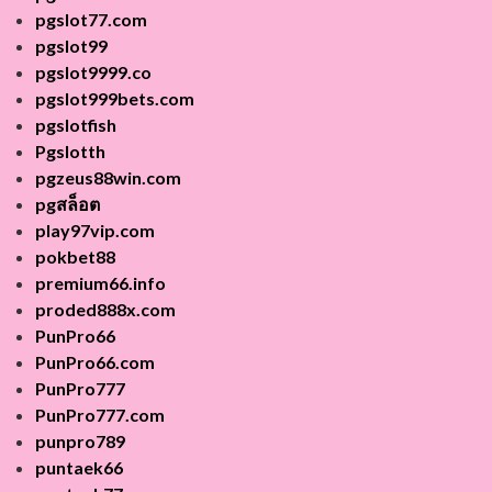
pgslot77.com
pgslot99
pgslot9999.co
pgslot999bets.com
pgslotfish
Pgslotth
pgzeus88win.com
pgสล็อต
play97vip.com
pokbet88
premium66.info
proded888x.com
PunPro66
PunPro66.com
PunPro777
PunPro777.com
punpro789
puntaek66