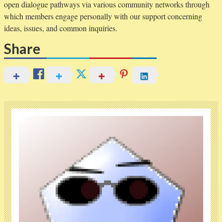
open dialogue pathways via various community networks through
which members engage personally with our support concerning
ideas, issues, and common inquiries.
Share