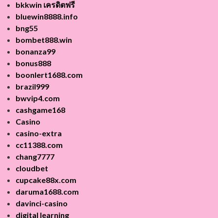
bkkwin เครดิตฟรี
bluewin8888.info
bng55
bombet888.win
bonanza99
bonus888
boonlert1688.com
brazil999
bwvip4.com
cashgame168
Casino
casino-extra
cc11388.com
chang7777
cloudbet
cupcake88x.com
daruma1688.com
davinci-casino
digital learning