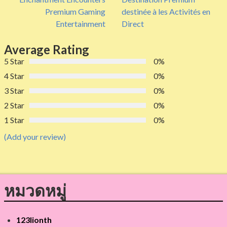
Premium Gaming
destinée à les Activités en
Entertainment
Direct
Average Rating
5 Star
0%
4 Star
0%
3 Star
0%
2 Star
0%
1 Star
0%
(Add your review)
หมวดหมู่
123lionth