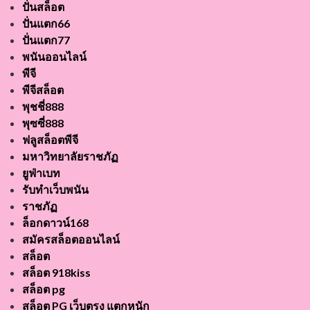
ปั่นสล็อต
ปั่นแตก66
ปั่นแตก77
พนันออนไลน์
พีจี
พีจีสล็อต
พุชชี่888
พุซซี่888
ฟลูสล็อตพีจี
มหาวิทยาลัยราชภัฏ
ยูฟ่าเบท
รับทำเว็บพนัน
ราชภัฏ
ล็อกดาวน์168
สมัครสล็อตออนไลน์
สล็อต
สล็อต 918kiss
สล็อต pg
สล็อต PG เว็บตรง แตกหนัก