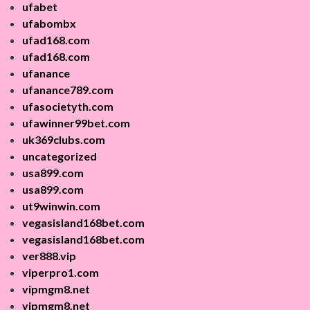
ufabet
ufabombx
ufad168.com
ufad168.com
ufanance
ufanance789.com
ufasocietyth.com
ufawinner99bet.com
uk369clubs.com
uncategorized
usa899.com
usa899.com
ut9winwin.com
vegasisland168bet.com
vegasisland168bet.com
ver888.vip
viperpro1.com
vipmgm8.net
vipmgm8.net