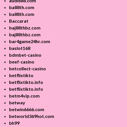
audi688.com
ba88th.com
ba88th.com
Baccarat
baj88thbz.com
baj88thbz.com
bar4game24hr.com
baslot168
bdmbet-casino
beef-casino
betcollect-casino
betflixtikto
betflixtikto.info
betflixtikto.info
betm4vip.com
betway
betwin6666.com
betworld369hot.com
bh99