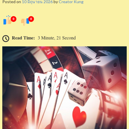
Posted on
10 มิถุนายน 2026
by
Creator Kung
0
0
Read Time:
3 Minute, 21 Second