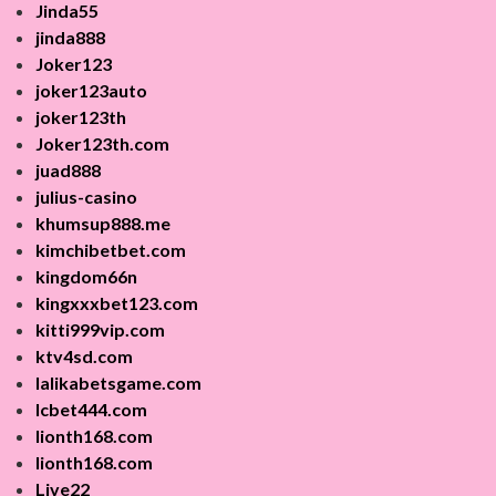
Jinda55
jinda888
Joker123
joker123auto
joker123th
Joker123th.com
juad888
julius-casino
khumsup888.me
kimchibetbet.com
kingdom66n
kingxxxbet123.com
kitti999vip.com
ktv4sd.com
lalikabetsgame.com
lcbet444.com
lionth168.com
lionth168.com
Live22