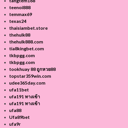
tangtem168
teenoi888
temmax69
texas24
thaisiambet.store
thehulk88
thehulk888.com
tia8kingbet.com
tkbpgg.com
tkbpgg.com
tookhuay 88 ถูกหวย88
topstar359win.com
udee365day.com
ufa11bet
ufa191 ทางเข้า
ufa191 ทางเข้า
ufa88
Ufa89bet
ufa9r