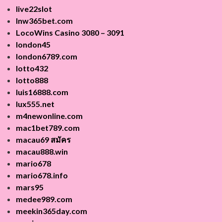
live22slot
lnw365bet.com
LocoWins Casino 3080 – 3091
london45
london6789.com
lotto432
lotto888
luis16888.com
lux555.net
m4newonline.com
mac1bet789.com
macau69 สมัคร
macau888.win
mario678
mario678.info
mars95
medee989.com
meekin365day.com