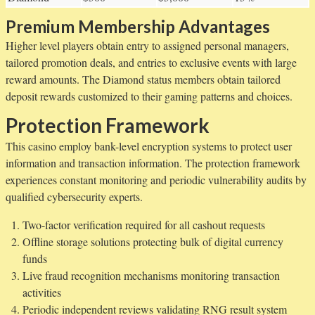
Premium Membership Advantages
Higher level players obtain entry to assigned personal managers,
tailored promotion deals, and entries to exclusive events with large
reward amounts. The Diamond status members obtain tailored
deposit rewards customized to their gaming patterns and choices.
Protection Framework
This casino employ bank-level encryption systems to protect user
information and transaction information. The protection framework
experiences constant monitoring and periodic vulnerability audits by
qualified cybersecurity experts.
Two-factor verification required for all cashout requests
Offline storage solutions protecting bulk of digital currency
funds
Live fraud recognition mechanisms monitoring transaction
activities
Periodic independent reviews validating RNG result system