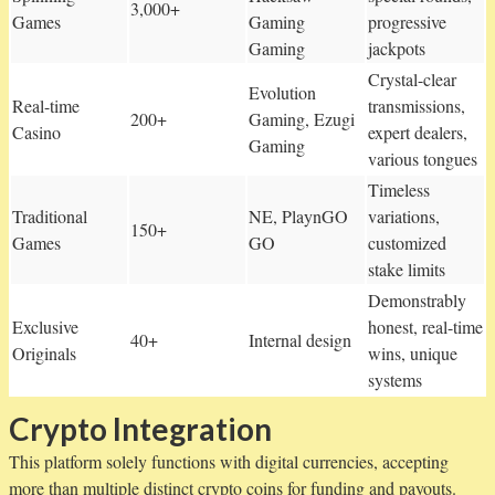
3,000+
Games
Gaming
progressive
Gaming
jackpots
Crystal-clear
Evolution
Real-time
transmissions,
200+
Gaming, Ezugi
Casino
expert dealers,
Gaming
various tongues
Timeless
Traditional
NE, PlaynGO
variations,
150+
Games
GO
customized
stake limits
Demonstrably
Exclusive
honest, real-time
40+
Internal design
Originals
wins, unique
systems
Crypto Integration
This platform solely functions with digital currencies, accepting
more than multiple distinct crypto coins for funding and payouts.