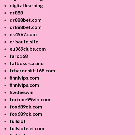
digital learning
dr888
dr888bet.com
dr888bet.com
ek4567.com
erisauto.site
eu369clubs.com
faro168
fatboss-casino
fcharoenkit168.com
finnivips.com
finnivips.com
fiwdee.win
fortune99vip.com
fox689ok.com
fox689ok.com
fullslot
fullsloteiei.com