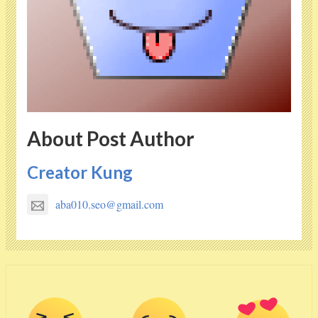
About Post Author
Creator Kung
aba010.seo@gmail.com