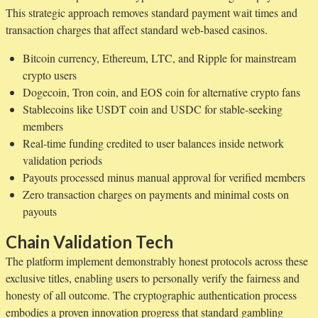
This strategic approach removes standard payment wait times and
transaction charges that affect standard web-based casinos.
Bitcoin currency, Ethereum, LTC, and Ripple for mainstream
crypto users
Dogecoin, Tron coin, and EOS coin for alternative crypto fans
Stablecoins like USDT coin and USDC for stable-seeking
members
Real-time funding credited to user balances inside network
validation periods
Payouts processed minus manual approval for verified members
Zero transaction charges on payments and minimal costs on
payouts
Chain Validation Tech
The platform implement demonstrably honest protocols across these
exclusive titles, enabling users to personally verify the fairness and
honesty of all outcome. The cryptographic authentication process
embodies a proven innovation progress that standard gambling